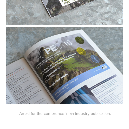
An ad for the conference in an industry publication.