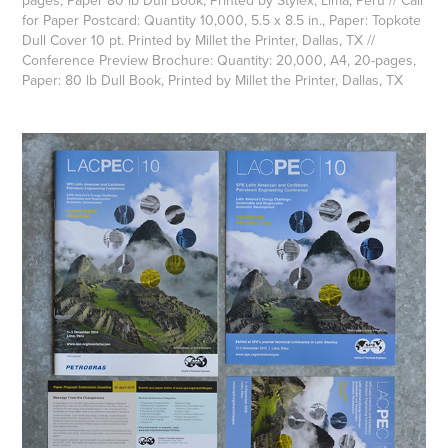
pages, Paper 80 lb Dull Book, Printed by Stylex, Lima, Peru // Call
for Paper Postcard: Quantity 10,000, 5.5 x 8.5 in., Paper: Topkote
Dull Cover 10 pt. Printed by Millet the Printer, Dallas, TX // ​​​​​​​
Conference Preview Brochure: Quantity: 20,000, A4, 20-pages,
Paper: 80 lb Dull Book, Printed by Millet the Printer, Dallas, TX