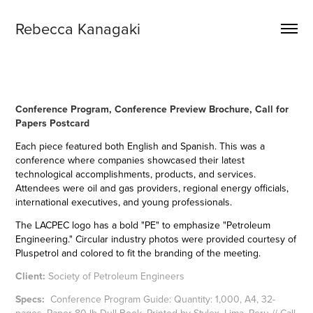
Rebecca Kanagaki
​​​​​​​Conference Program, Conference Preview Brochure, Call for
Papers Postcard
Each piece featured both English and Spanish.
This was a
conference where companies showcased their latest
technological accomplishments, products, and services.
Attendees were oil and gas providers, regional energy officials,
international executives, and young professionals.
The LACPEC logo has a bold "PE" to emphasize "Petroleum
Engineering." Circular industry photos were provided courtesy of
Pluspetrol and colored to fit the branding of the meeting.
Client:
Society of Petroleum Engineers
Specs:
Conference Program Guide: Quantity: 1,000, A4, 32-